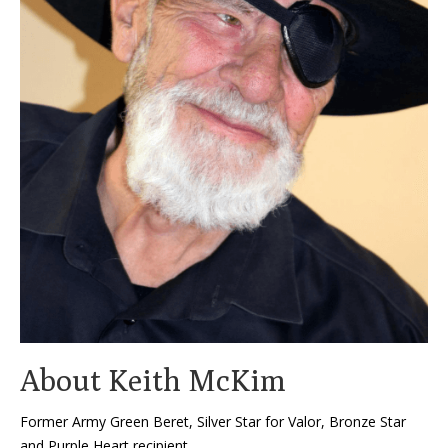
About Keith McKim
Former Army Green Beret, Silver Star for Valor, Bronze Star
and Purple Heart recipient,