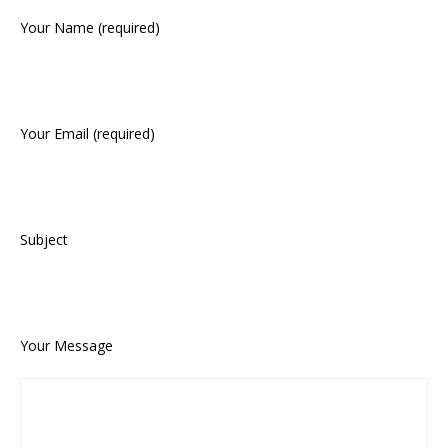
Your Name (required)
Your Email (required)
Subject
Your Message