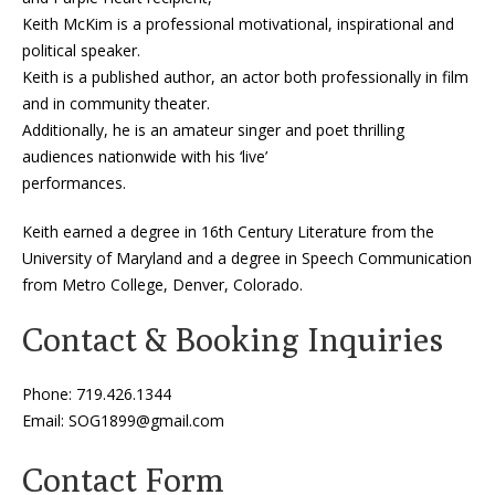
Keith McKim is a professional motivational, inspirational and
political speaker.
Keith is a published author, an actor both professionally in film
and in community theater.
Additionally, he is an amateur singer and poet thrilling
audiences nationwide with his ‘live’
performances.
Keith earned a degree in 16th Century Literature from the
University of Maryland and a degree in Speech Communication
from Metro College, Denver, Colorado.
Contact & Booking Inquiries
Phone:
719.426.1344
Email:
SOG1899@gmail.com
Contact Form