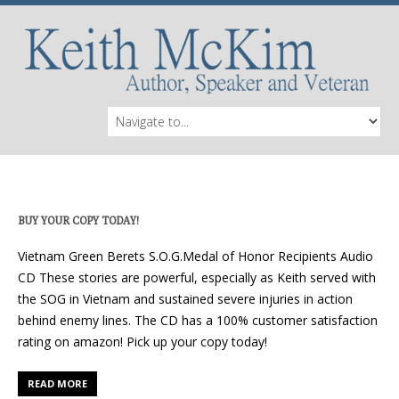
BUY YOUR COPY TODAY!
Vietnam Green Berets S.O.G.Medal of Honor Recipients Audio
CD These stories are powerful, especially as Keith served with
the SOG in Vietnam and sustained severe injuries in action
behind enemy lines. The CD has a 100% customer satisfaction
rating on amazon! Pick up your copy today!
READ MORE