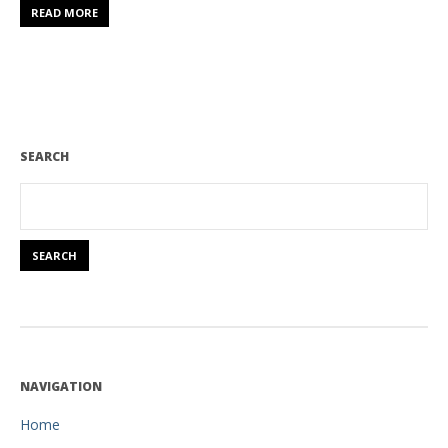
READ MORE
SEARCH
NAVIGATION
Home