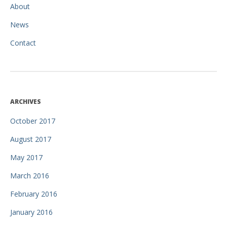
About
News
Contact
ARCHIVES
October 2017
August 2017
May 2017
March 2016
February 2016
January 2016