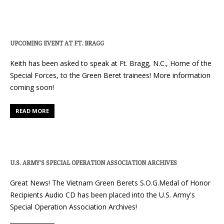
UPCOMING EVENT AT FT. BRAGG
Keith has been asked to speak at Ft. Bragg, N.C., Home of the
Special Forces, to the Green Beret trainees! More information
coming soon!
READ MORE
U.S. ARMY’S SPECIAL OPERATION ASSOCIATION ARCHIVES
Great News! The Vietnam Green Berets S.O.G.Medal of Honor
Recipients Audio CD has been placed into the U.S. Army's
Special Operation Association Archives!