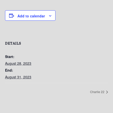
Add to calendar
DETAILS
Start:
August 28, 2023
End:
August 31, 2023
Charlie 22