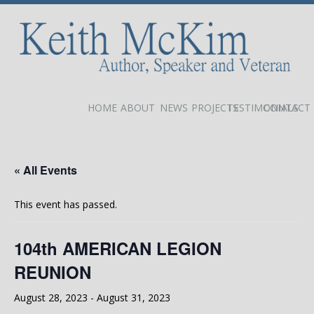
HOME
ABOUT
NEWS
PROJECTS
TESTIMONIALS
CONTACT
« All Events
This event has passed.
104th AMERICAN LEGION
REUNION
August 28, 2023
-
August 31, 2023