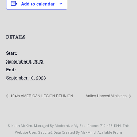
Add to calendar
DETAILS
Start:
September 8, 2023
End:
September 10, 2023
104th AMERICAN LEGION REUNION
Valley Harvest Ministries
© Keith McKim. Managed By Modernize My Site. Phone: 719-426-1344. This
Website Uses GeoLite2 Data Created By MaxMind, Available From