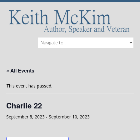
« All Events
This event has passed.
Charlie 22
September 8, 2023
-
September 10, 2023