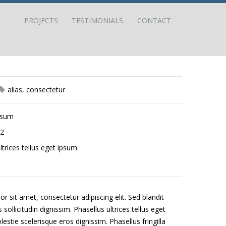
PROJECTS
TESTIMONIALS
CONTACT
alias
,
consectetur
psum
12
ltrices tellus eget ipsum
 sit amet, consectetur adipiscing elit. Sed blandit
sollicitudin dignissim. Phasellus ultrices tellus eget
stie scelerisque eros dignissim. Phasellus fringilla