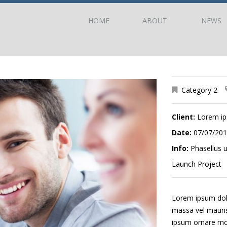
HOME
ABOUT
NEWS
Category 2
Client:
Lorem i
Date:
07/07/20
Info:
Phasellus u
Launch Project
Lorem ipsum dolor
massa vel mauris 
ipsum ornare mole