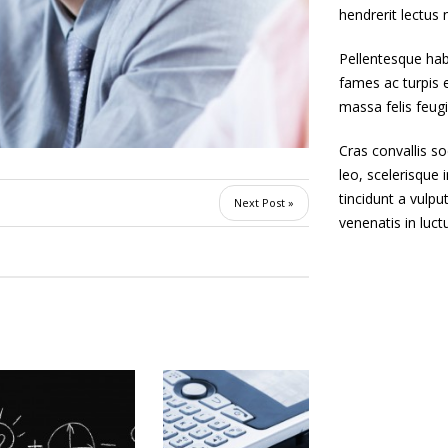
hendrerit lectus 
Pellentesque hab
fames ac turpis e
massa felis feugia
Cras convallis so
leo, scelerisque i
tincidunt a vulpu
Next Post »
venenatis in luct