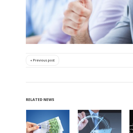
« Previous post
RELATED NEWS