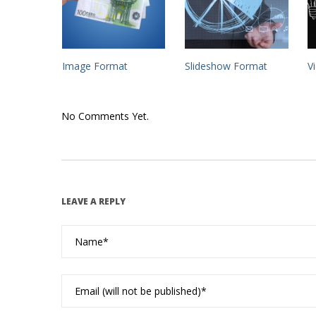
Image Format
Slideshow Format
V
No Comments Yet.
LEAVE A REPLY