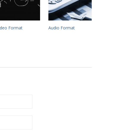
ideo Format
Audio Format