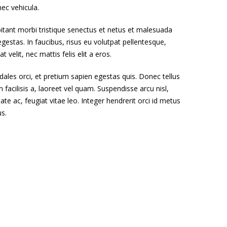
nec vehicula.
itant morbi tristique senectus et netus et malesuada
gestas. In faucibus, risus eu volutpat pellentesque,
t velit, nec mattis felis elit a eros.
dales orci, et pretium sapien egestas quis. Donec tellus
n facilisis a, laoreet vel quam. Suspendisse arcu nisl,
tate ac, feugiat vitae leo. Integer hendrerit orci id metus
us.