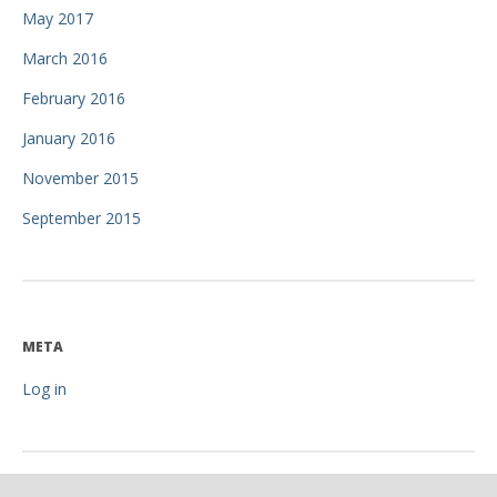
May 2017
March 2016
February 2016
January 2016
November 2015
September 2015
META
Log in