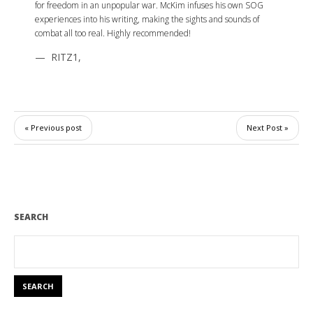
for freedom in an unpopular war. McKim infuses his own SOG
experiences into his writing, making the sights and sounds of
combat all too real. Highly recommended!
RITZ1
,
« Previous post
Next Post »
SEARCH