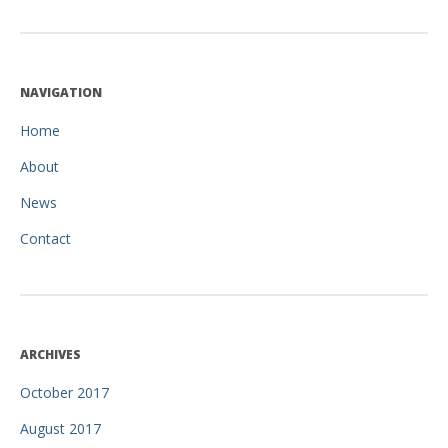
NAVIGATION
Home
About
News
Contact
ARCHIVES
October 2017
August 2017