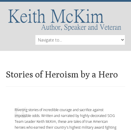
Stories of Heroism by a Hero
Riveting stories of incredible courage and sacrifice against
impossible odds. Written and narrated by highly-decorated SOG
Team Leader Keith McKim, these are tales of true American
heroes who earned their country's highest military award fighting