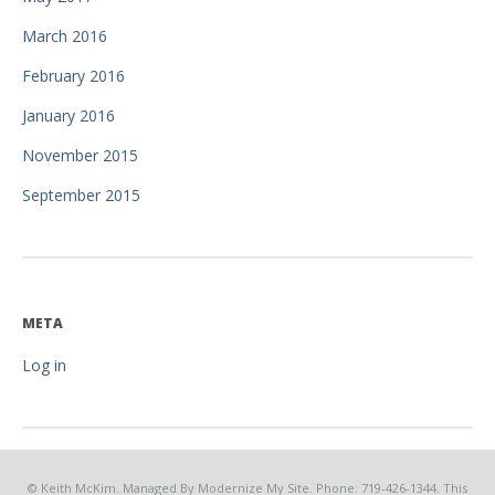
March 2016
February 2016
January 2016
November 2015
September 2015
META
Log in
© Keith McKim. Managed By Modernize My Site. Phone: 719-426-1344. This