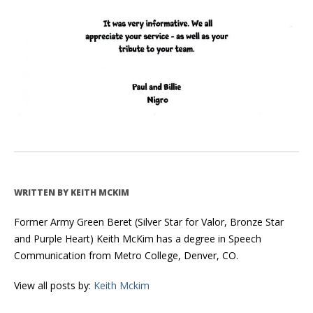
WRITTEN BY
KEITH MCKIM
Former Army Green Beret (Silver Star for Valor, Bronze Star
and Purple Heart) Keith McKim has a degree in Speech
Communication from Metro College, Denver, CO.
View all posts by:
Keith Mckim