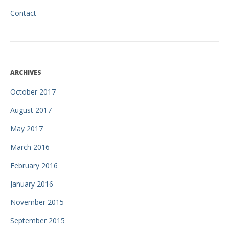
Contact
ARCHIVES
October 2017
August 2017
May 2017
March 2016
February 2016
January 2016
November 2015
September 2015