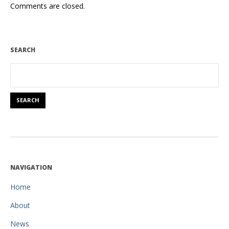
Comments are closed.
SEARCH
NAVIGATION
Home
About
News