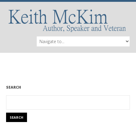
SEARCH