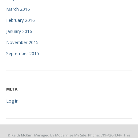
March 2016
February 2016
January 2016
November 2015
September 2015
META
Log in
© Keith McKim. Managed By Modernize My Site. Phone: 719-426-1344. This