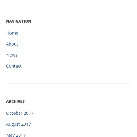
NAVIGATION
Home
About
News
Contact
ARCHIVES
October 2017
August 2017
May 2017