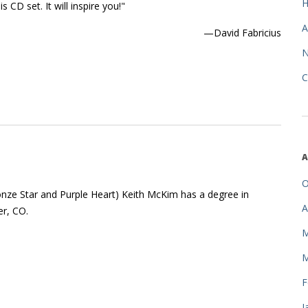
 CD set. It will inspire you!"
A
—David Fabricius
C
A
O
onze Star and Purple Heart) Keith McKim has a degree in
A
r, CO.
M
M
F
J