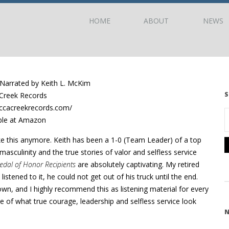
HOME
ABOUT
NEWS
arrated by Keith L. McKim
S
Creek Records
ccacreekrecords.com/
ble at Amazon
ke this anymore. Keith has been a 1-0 (Team Leader) of a top
asculinity and the true stories of valor and selfless service
edal of Honor Recipients
are absolutely captivating. My retired
listened to it, he could not get out of his truck until the end.
own, and I highly recommend this as listening material for every
of what true courage, leadership and selfless service look
N