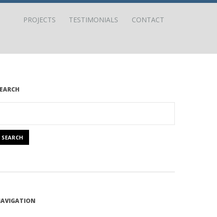
PROJECTS
TESTIMONIALS
CONTACT
EARCH
AVIGATION