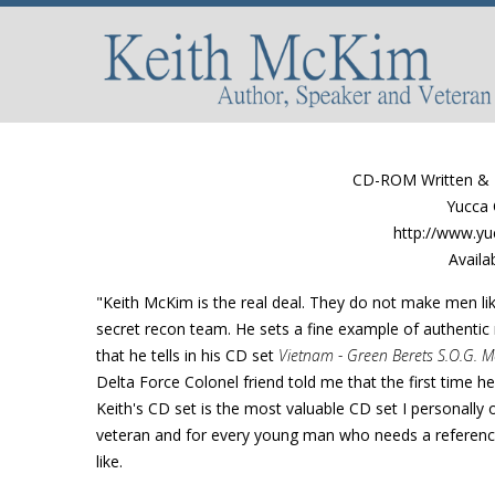
CD-ROM Written & N
Yucca 
http://www.yu
Availa
"Keith McKim is the real deal. They do not make men li
secret recon team. He sets a fine example of authentic m
that he tells in his CD set
Vietnam - Green Berets S.O.G. M
Delta Force Colonel friend told me that the first time he 
Keith's CD set is the most valuable CD set I personally 
veteran and for every young man who needs a reference 
like.