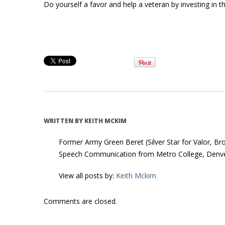
Do yourself a favor and help a veteran by investing in this
WRITTEN BY
KEITH MCKIM
Former Army Green Beret (Silver Star for Valor, Br
Speech Communication from Metro College, Denve
View all posts by:
Keith Mckim
Comments are closed.