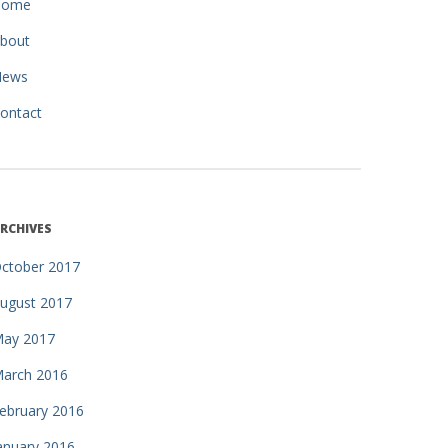
Home
bout
News
ontact
RCHIVES
ctober 2017
ugust 2017
ay 2017
arch 2016
ebruary 2016
anuary 2016