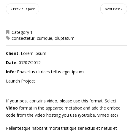
« Previous post
Next Post »
Category 1
consectetur
,
cumque
,
oluptatum
Client:
Lorem ipsum
Date:
07/07/2012
Info:
Phasellus ultrices tellus eget ipsum
Launch Project
If your post contains video, please use this format. Select
Video
format in the appeared metabox and add the embed
code from the video hosting you use (youtube, vimeo etc)
Pellentesque habitant morbi tristique senectus et netus et