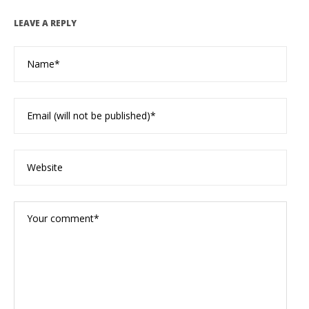
LEAVE A REPLY