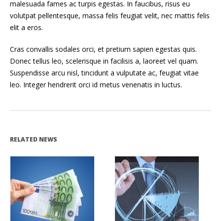
malesuada fames ac turpis egestas. In faucibus, risus eu
volutpat pellentesque, massa felis feugiat velit, nec mattis felis
elit a eros.
Cras convallis sodales orci, et pretium sapien egestas quis.
Donec tellus leo, scelerisque in facilisis a, laoreet vel quam.
Suspendisse arcu nisl, tincidunt a vulputate ac, feugiat vitae
leo. Integer hendrerit orci id metus venenatis in luctus.
RELATED NEWS