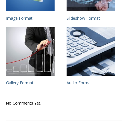
Image Format
Slideshow Format
Gallery Format
Audio Format
No Comments Yet.